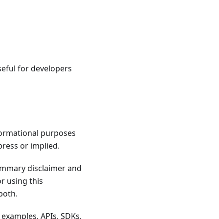
useful for developers
formational purposes
press or implied.
summary disclaimer and
r using this
both.
 examples, APIs, SDKs,