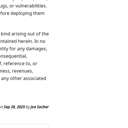
s, or vulnerabilities.
before deploying them
 kind arising out of the
ontained herein. In no
entity for any damages,
consequential,
, reference to, or
iness, revenues,
r any other associated
on
Sep 28, 2025
by
Joe Sacher