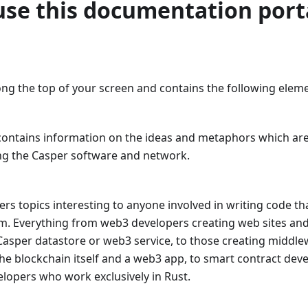
use this documentation port
ong the top of your screen and contains the following element
 contains information on the ideas and metaphors which are
g the Casper software and network.
ers topics interesting to anyone involved in writing code tha
m. Everything from web3 developers creating web sites and 
Casper datastore or web3 service, to those creating midd
he blockchain itself and a web3 app, to smart contract dev
elopers who work exclusively in Rust.