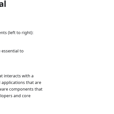
al
s (left to right):
 essential to
t interacts with a
applications that are
leware components that
elopers and core