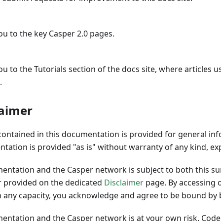
ou to the key Casper 2.0 pages.
ou to the Tutorials section of the docs site, where articles 
.
laimer
contained in this documentation is provided for general in
tation is provided "as is" without warranty of any kind, ex
mentation and the Casper network is subject to both this 
er provided on the dedicated
Disclaimer
page. By accessing o
 any capacity, you acknowledge and agree to be bound by 
mentation and the Casper network is at your own risk. Code