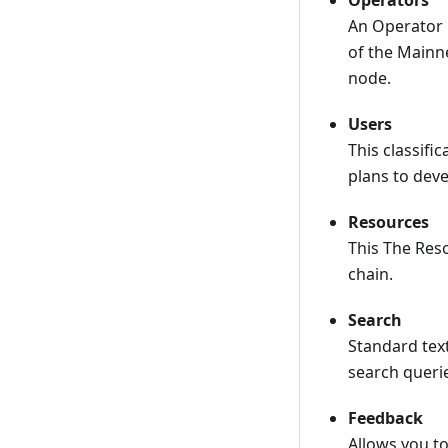
Operators
An Operator 
of the Mainne
node.
Users
This classifi
plans to deve
Resources
This The Reso
chain.
Search
Standard text
search queri
Feedback
Allows you to