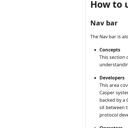
How to 
Nav bar
The Nav bar is al
Concepts
This section
understandin
Developers
This area cov
Casper syste
backed by a 
sit between t
protocol dev