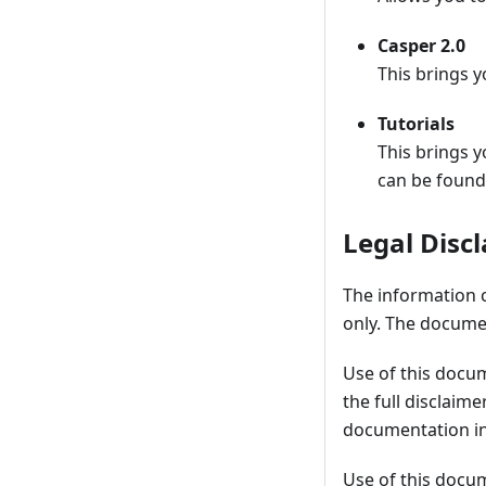
Casper 2.0
This brings y
Tutorials
This brings y
can be found
Legal Disc
The information 
only. The documen
Use of this docu
the full disclaim
documentation in
Use of this docu