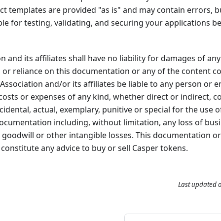
t templates are provided "as is" and may contain errors, bug
le for testing, validating, and securing your applications 
 and its affiliates shall have no liability for damages of any
, or reliance on this documentation or any of the content c
Association and/or its affiliates be liable to any person or 
s, costs or expenses of any kind, whether direct or indirect, 
dental, actual, exemplary, punitive or special for the use of
documentation including, without limitation, any loss of bus
e, goodwill or other intangible losses. This documentation o
constitute any advice to buy or sell Casper tokens.
Last updated