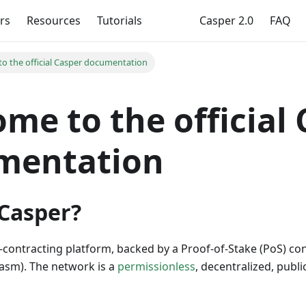
rs
Resources
Tutorials
Casper 2.0
FAQ
o the official Casper documentation
me to the official
mentation
 Casper?
t-contracting platform, backed by a Proof-of-Stake (PoS) c
sm). The network is a
permissionless
, decentralized, publi