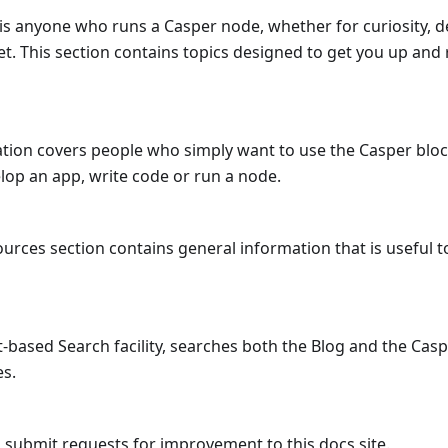
is anyone who runs a Casper node, whether for curiosity, 
t. This section contains topics designed to get you up and
cation covers people who simply want to use the Casper blo
lop an app, write code or run a node.
urces section contains general information that is useful 
-based Search facility, searches both the Blog and the Cas
es.
 submit requests for improvement to this docs site.