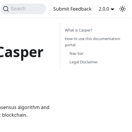
Submit Feedback
2.0.0
Search
What is Casper?
How to use this documentation
portal
 Casper
Nav bar
Legal Disclaimer
onsensus algorithm and
c blockchain.