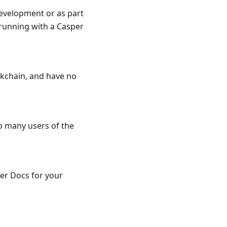
development or as part
 running with a Casper
ckchain, and have no
to many users of the
per Docs for your