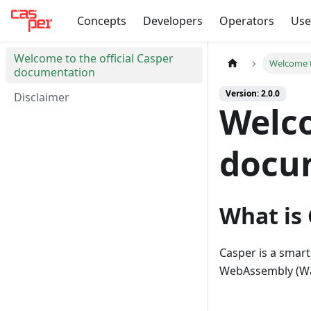
Concepts
Developers
Operators
Use
Welcome to the official Casper
Welcome t
documentation
Version: 2.0.0
Disclaimer
Welco
docu
What is
Casper is a smar
WebAssembly (Wa