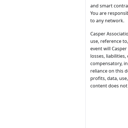
and smart contrac
You are responsib
to any network.
Casper Association
use, reference to
event will Casper 
losses, liabilitie
compensatory, inci
reliance on this 
profits, data, us
content does not 