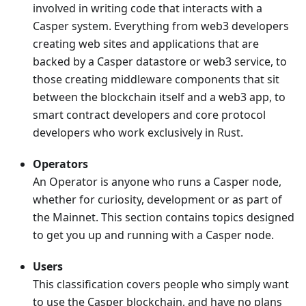
involved in writing code that interacts with a
Casper system. Everything from web3 developers
creating web sites and applications that are
backed by a Casper datastore or web3 service, to
those creating middleware components that sit
between the blockchain itself and a web3 app, to
smart contract developers and core protocol
developers who work exclusively in Rust.
Operators
An Operator is anyone who runs a Casper node,
whether for curiosity, development or as part of
the Mainnet. This section contains topics designed
to get you up and running with a Casper node.
Users
This classification covers people who simply want
to use the Casper blockchain, and have no plans