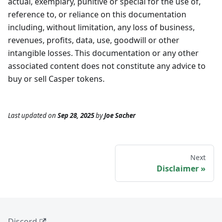
actual, exemplary, punitive or special for the use of,
reference to, or reliance on this documentation
including, without limitation, any loss of business,
revenues, profits, data, use, goodwill or other
intangible losses. This documentation or any other
associated content does not constitute any advice to
buy or sell Casper tokens.
Last updated
on
Sep 28, 2025
by
Joe Sacher
Next
Disclaimer
Discord