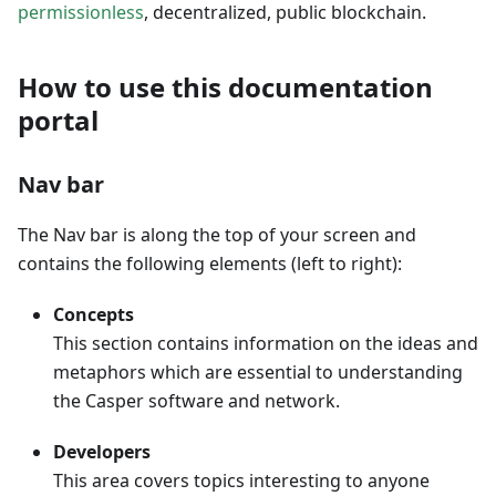
permissionless
, decentralized, public blockchain.
How to use this documentation
portal
Nav bar
The Nav bar is along the top of your screen and
contains the following elements (left to right):
Concepts
This section contains information on the ideas and
metaphors which are essential to understanding
the Casper software and network.
Developers
This area covers topics interesting to anyone