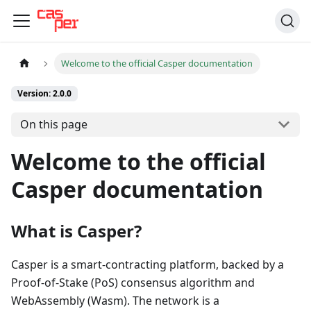
Welcome to the official Casper documentation
Version: 2.0.0
On this page
Welcome to the official
Casper documentation
What is Casper?
Casper is a smart-contracting platform, backed by a
Proof-of-Stake (PoS) consensus algorithm and
WebAssembly (Wasm). The network is a