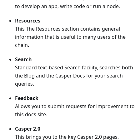
to develop an app, write code or run a node.
Resources
This The Resources section contains general
information that is useful to many users of the
chain.
Search
Standard text-based Search facility, searches both
the Blog and the Casper Docs for your search
queries.
Feedback
Allows you to submit requests for improvement to
this docs site.
Casper 2.0
This brings you to the key Casper 2.0 pages.