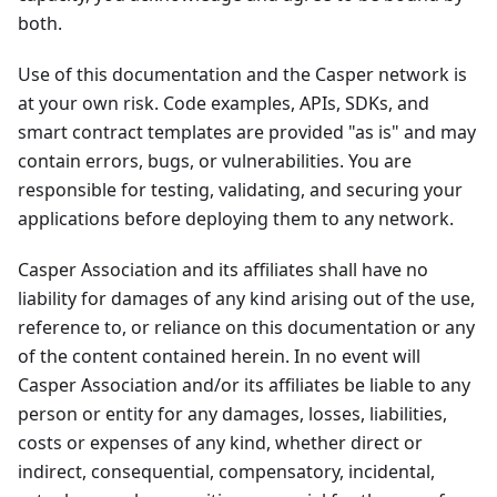
both.
Use of this documentation and the Casper network is
at your own risk. Code examples, APIs, SDKs, and
smart contract templates are provided "as is" and may
contain errors, bugs, or vulnerabilities. You are
responsible for testing, validating, and securing your
applications before deploying them to any network.
Casper Association and its affiliates shall have no
liability for damages of any kind arising out of the use,
reference to, or reliance on this documentation or any
of the content contained herein. In no event will
Casper Association and/or its affiliates be liable to any
person or entity for any damages, losses, liabilities,
costs or expenses of any kind, whether direct or
indirect, consequential, compensatory, incidental,