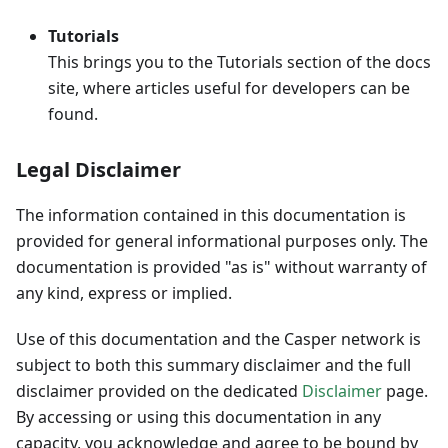
Tutorials
This brings you to the Tutorials section of the docs
site, where articles useful for developers can be
found.
Legal Disclaimer
The information contained in this documentation is
provided for general informational purposes only. The
documentation is provided "as is" without warranty of
any kind, express or implied.
Use of this documentation and the Casper network is
subject to both this summary disclaimer and the full
disclaimer provided on the dedicated
Disclaimer
page.
By accessing or using this documentation in any
capacity, you acknowledge and agree to be bound by