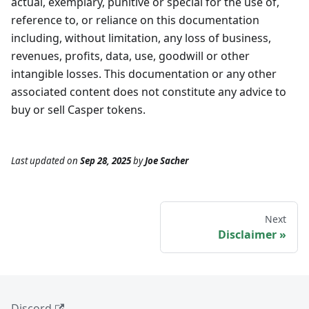
actual, exemplary, punitive or special for the use of,
reference to, or reliance on this documentation
including, without limitation, any loss of business,
revenues, profits, data, use, goodwill or other
intangible losses. This documentation or any other
associated content does not constitute any advice to
buy or sell Casper tokens.
Last updated
on
Sep 28, 2025
by
Joe Sacher
Next
Disclaimer
Discord