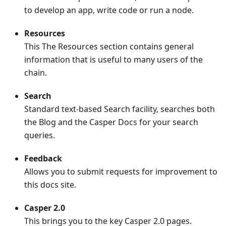
to develop an app, write code or run a node.
Resources
This The Resources section contains general
information that is useful to many users of the
chain.
Search
Standard text-based Search facility, searches both
the Blog and the Casper Docs for your search
queries.
Feedback
Allows you to submit requests for improvement to
this docs site.
Casper 2.0
This brings you to the key Casper 2.0 pages.