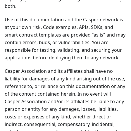
both.
Use of this documentation and the Casper network is
at your own risk. Code examples, APIs, SDKs, and
smart contract templates are provided "as is" and may
contain errors, bugs, or vulnerabilities. You are
responsible for testing, validating, and securing your
applications before deploying them to any network.
Casper Association and its affiliates shall have no
liability for damages of any kind arising out of the use,
reference to, or reliance on this documentation or any
of the content contained herein. In no event will
Casper Association and/or its affiliates be liable to any
person or entity for any damages, losses, liabilities,
costs or expenses of any kind, whether direct or
indirect, consequential, compensatory, incidental,