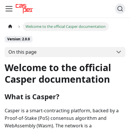
Welcome to the official Casper documentation
Version: 2.0.0
On this page
Welcome to the official
Casper documentation
What is Casper?
Casper is a smart-contracting platform, backed by a
Proof-of-Stake (PoS) consensus algorithm and
WebAssembly (Wasm). The network is a