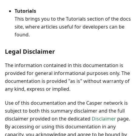
Tutorials
This brings you to the Tutorials section of the docs
site, where articles useful for developers can be
found.
Legal Disclaimer
The information contained in this documentation is
provided for general informational purposes only. The
documentation is provided "as is" without warranty of
any kind, express or implied.
Use of this documentation and the Casper network is
subject to both this summary disclaimer and the full
disclaimer provided on the dedicated
Disclaimer
page.
By accessing or using this documentation in any
capacity, you acknowledge and agree to be bound by