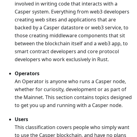
involved in writing code that interacts with a
Casper system. Everything from web3 developers
creating web sites and applications that are
backed by a Casper datastore or web3 service, to
those creating middleware components that sit
between the blockchain itself and a web3 app, to
smart contract developers and core protocol
developers who work exclusively in Rust.
Operators
An Operator is anyone who runs a Casper node,
whether for curiosity, development or as part of
the Mainnet. This section contains topics designed
to get you up and running with a Casper node.
Users
This classification covers people who simply want
to use the Casper blockchain, and have no plans