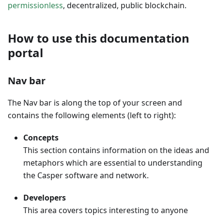
permissionless
, decentralized, public blockchain.
How to use this documentation
portal
Nav bar
The Nav bar is along the top of your screen and
contains the following elements (left to right):
Concepts
This section contains information on the ideas and
metaphors which are essential to understanding
the Casper software and network.
Developers
This area covers topics interesting to anyone