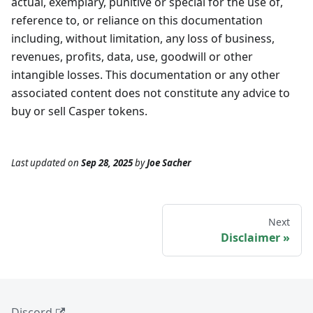
actual, exemplary, punitive or special for the use of,
reference to, or reliance on this documentation
including, without limitation, any loss of business,
revenues, profits, data, use, goodwill or other
intangible losses. This documentation or any other
associated content does not constitute any advice to
buy or sell Casper tokens.
Last updated
on
Sep 28, 2025
by
Joe Sacher
Next
Disclaimer
Discord