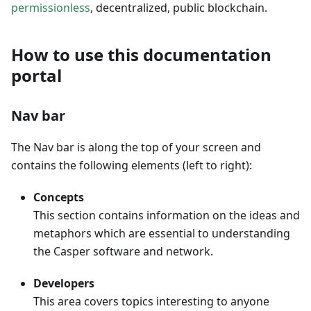
permissionless
, decentralized, public blockchain.
How to use this documentation
portal
Nav bar
The Nav bar is along the top of your screen and
contains the following elements (left to right):
Concepts
This section contains information on the ideas and
metaphors which are essential to understanding
the Casper software and network.
Developers
This area covers topics interesting to anyone