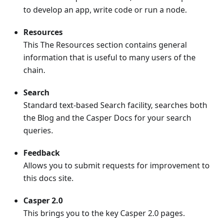
to develop an app, write code or run a node.
Resources
This The Resources section contains general
information that is useful to many users of the
chain.
Search
Standard text-based Search facility, searches both
the Blog and the Casper Docs for your search
queries.
Feedback
Allows you to submit requests for improvement to
this docs site.
Casper 2.0
This brings you to the key Casper 2.0 pages.