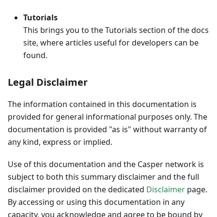
Tutorials
This brings you to the Tutorials section of the docs
site, where articles useful for developers can be
found.
Legal Disclaimer
The information contained in this documentation is
provided for general informational purposes only. The
documentation is provided "as is" without warranty of
any kind, express or implied.
Use of this documentation and the Casper network is
subject to both this summary disclaimer and the full
disclaimer provided on the dedicated
Disclaimer
page.
By accessing or using this documentation in any
capacity, you acknowledge and agree to be bound by