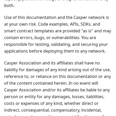
both.
Use of this documentation and the Casper network is
at your own risk. Code examples, APIs, SDKs, and
smart contract templates are provided "as is" and may
contain errors, bugs, or vulnerabilities. You are
responsible for testing, validating, and securing your
applications before deploying them to any network.
Casper Association and its affiliates shall have no
liability for damages of any kind arising out of the use,
reference to, or reliance on this documentation or any
of the content contained herein. In no event will
Casper Association and/or its affiliates be liable to any
person or entity for any damages, losses, liabilities,
costs or expenses of any kind, whether direct or
indirect, consequential, compensatory, incidental,