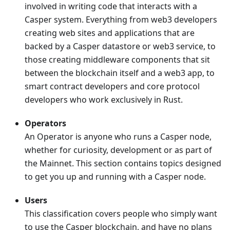
involved in writing code that interacts with a
Casper system. Everything from web3 developers
creating web sites and applications that are
backed by a Casper datastore or web3 service, to
those creating middleware components that sit
between the blockchain itself and a web3 app, to
smart contract developers and core protocol
developers who work exclusively in Rust.
Operators
An Operator is anyone who runs a Casper node,
whether for curiosity, development or as part of
the Mainnet. This section contains topics designed
to get you up and running with a Casper node.
Users
This classification covers people who simply want
to use the Casper blockchain, and have no plans