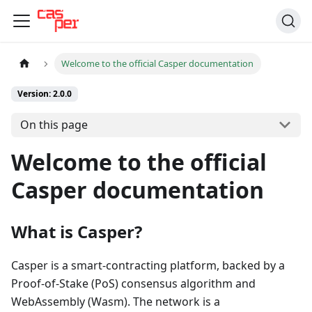
Welcome to the official Casper documentation
Version: 2.0.0
On this page
Welcome to the official
Casper documentation
What is Casper?
Casper is a smart-contracting platform, backed by a
Proof-of-Stake (PoS) consensus algorithm and
WebAssembly (Wasm). The network is a