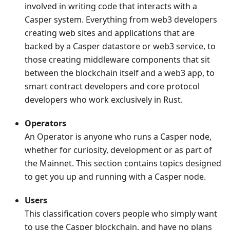
involved in writing code that interacts with a
Casper system. Everything from web3 developers
creating web sites and applications that are
backed by a Casper datastore or web3 service, to
those creating middleware components that sit
between the blockchain itself and a web3 app, to
smart contract developers and core protocol
developers who work exclusively in Rust.
Operators
An Operator is anyone who runs a Casper node,
whether for curiosity, development or as part of
the Mainnet. This section contains topics designed
to get you up and running with a Casper node.
Users
This classification covers people who simply want
to use the Casper blockchain, and have no plans