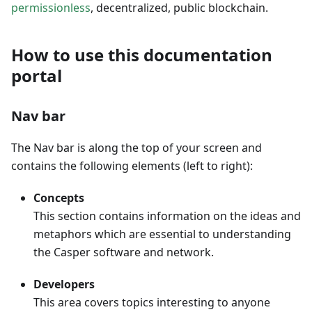
permissionless
, decentralized, public blockchain.
How to use this documentation
portal
Nav bar
The Nav bar is along the top of your screen and
contains the following elements (left to right):
Concepts
This section contains information on the ideas and
metaphors which are essential to understanding
the Casper software and network.
Developers
This area covers topics interesting to anyone