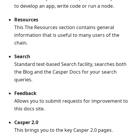
to develop an app, write code or run a node.
Resources
This The Resources section contains general
information that is useful to many users of the
chain.
Search
Standard text-based Search facility, searches both
the Blog and the Casper Docs for your search
queries.
Feedback
Allows you to submit requests for improvement to
this docs site.
Casper 2.0
This brings you to the key Casper 2.0 pages.