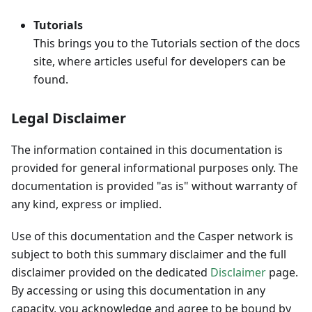
Tutorials
This brings you to the Tutorials section of the docs
site, where articles useful for developers can be
found.
Legal Disclaimer
The information contained in this documentation is
provided for general informational purposes only. The
documentation is provided "as is" without warranty of
any kind, express or implied.
Use of this documentation and the Casper network is
subject to both this summary disclaimer and the full
disclaimer provided on the dedicated
Disclaimer
page.
By accessing or using this documentation in any
capacity, you acknowledge and agree to be bound by