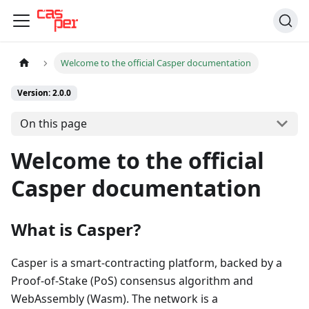
Welcome to the official Casper documentation
Version: 2.0.0
On this page
Welcome to the official
Casper documentation
What is Casper?
Casper is a smart-contracting platform, backed by a
Proof-of-Stake (PoS) consensus algorithm and
WebAssembly (Wasm). The network is a