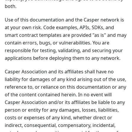
both.
Use of this documentation and the Casper network is
at your own risk. Code examples, APIs, SDKs, and
smart contract templates are provided "as is" and may
contain errors, bugs, or vulnerabilities. You are
responsible for testing, validating, and securing your
applications before deploying them to any network.
Casper Association and its affiliates shall have no
liability for damages of any kind arising out of the use,
reference to, or reliance on this documentation or any
of the content contained herein. In no event will
Casper Association and/or its affiliates be liable to any
person or entity for any damages, losses, liabilities,
costs or expenses of any kind, whether direct or
indirect, consequential, compensatory, incidental,