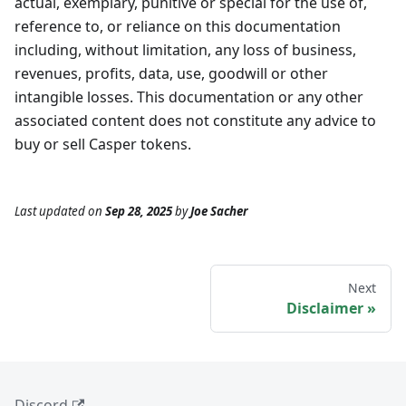
actual, exemplary, punitive or special for the use of,
reference to, or reliance on this documentation
including, without limitation, any loss of business,
revenues, profits, data, use, goodwill or other
intangible losses. This documentation or any other
associated content does not constitute any advice to
buy or sell Casper tokens.
Last updated
on
Sep 28, 2025
by
Joe Sacher
Next
Disclaimer
Discord