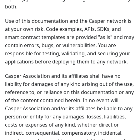
both.
Use of this documentation and the Casper network is
at your own risk. Code examples, APIs, SDKs, and
smart contract templates are provided "as is" and may
contain errors, bugs, or vulnerabilities. You are
responsible for testing, validating, and securing your
applications before deploying them to any network.
Casper Association and its affiliates shall have no
liability for damages of any kind arising out of the use,
reference to, or reliance on this documentation or any
of the content contained herein. In no event will
Casper Association and/or its affiliates be liable to any
person or entity for any damages, losses, liabilities,
costs or expenses of any kind, whether direct or
indirect, consequential, compensatory, incidental,