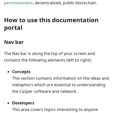
permissionless
, decentralized, public blockchain.
How to use this documentation
portal
Nav bar
The Nav bar is along the top of your screen and
contains the following elements (left to right):
Concepts
This section contains information on the ideas and
metaphors which are essential to understanding
the Casper software and network.
Developers
This area covers topics interesting to anyone