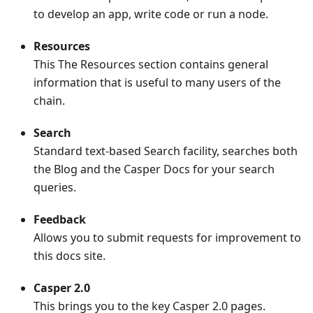
to develop an app, write code or run a node.
Resources
This The Resources section contains general
information that is useful to many users of the
chain.
Search
Standard text-based Search facility, searches both
the Blog and the Casper Docs for your search
queries.
Feedback
Allows you to submit requests for improvement to
this docs site.
Casper 2.0
This brings you to the key Casper 2.0 pages.