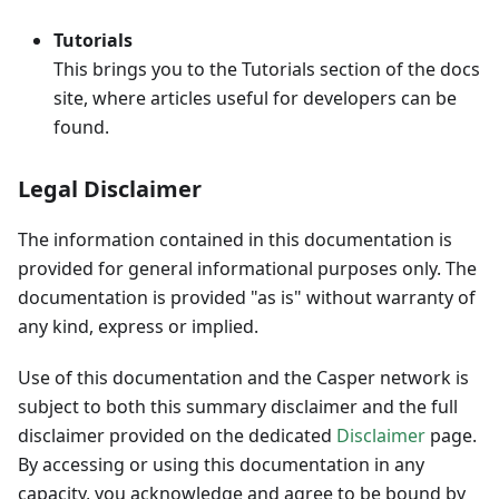
Tutorials
This brings you to the Tutorials section of the docs
site, where articles useful for developers can be
found.
Legal Disclaimer
The information contained in this documentation is
provided for general informational purposes only. The
documentation is provided "as is" without warranty of
any kind, express or implied.
Use of this documentation and the Casper network is
subject to both this summary disclaimer and the full
disclaimer provided on the dedicated
Disclaimer
page.
By accessing or using this documentation in any
capacity, you acknowledge and agree to be bound by