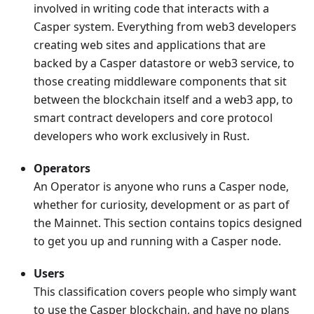
involved in writing code that interacts with a
Casper system. Everything from web3 developers
creating web sites and applications that are
backed by a Casper datastore or web3 service, to
those creating middleware components that sit
between the blockchain itself and a web3 app, to
smart contract developers and core protocol
developers who work exclusively in Rust.
Operators
An Operator is anyone who runs a Casper node,
whether for curiosity, development or as part of
the Mainnet. This section contains topics designed
to get you up and running with a Casper node.
Users
This classification covers people who simply want
to use the Casper blockchain, and have no plans