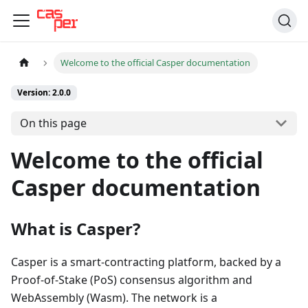
Welcome to the official Casper documentation
Version: 2.0.0
On this page
Welcome to the official
Casper documentation
What is Casper?
Casper is a smart-contracting platform, backed by a
Proof-of-Stake (PoS) consensus algorithm and
WebAssembly (Wasm). The network is a