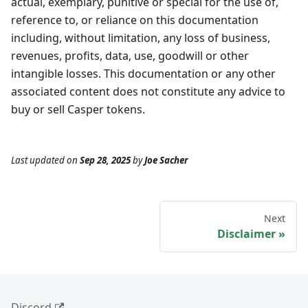
actual, exemplary, punitive or special for the use of,
reference to, or reliance on this documentation
including, without limitation, any loss of business,
revenues, profits, data, use, goodwill or other
intangible losses. This documentation or any other
associated content does not constitute any advice to
buy or sell Casper tokens.
Last updated
on
Sep 28, 2025
by
Joe Sacher
Next
Disclaimer
Discord