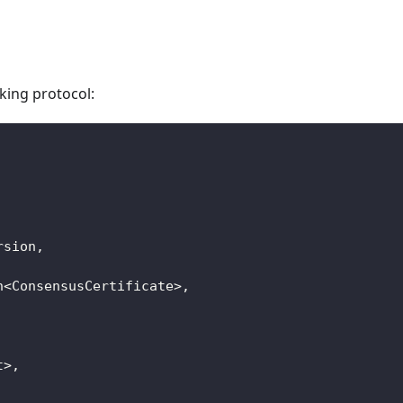
king protocol:
rsion
,
n
<
ConsensusCertificate
>
,
t
>
,