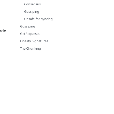
Consensus
Gossiping
Unsafe-for-syncing
Gossiping
node
GetRequests
Finality Signatures
Trie Chunking