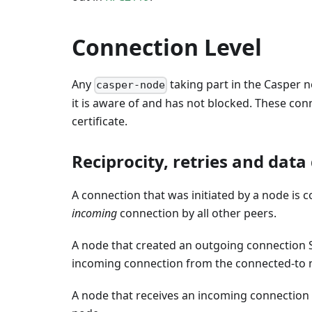
Connection Level
Any
taking part in the Casper
casper-node
it is aware of and has not blocked. These conn
certificate.
Reciprocity, retries and data
A connection that was initiated by a node is 
incoming
connection by all other peers.
A node that created an outgoing connection 
incoming connection from the connected-to n
A node that receives an incoming connection