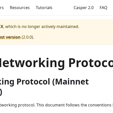
rs
Resources
Tutorials
Casper 2.0
FAQ
.X
, which is no longer actively maintained.
est version
(
2.0.0
).
etworking Protoco
ing Protocol (Mainnet
)
etworking protocol. This document follows the conventions 