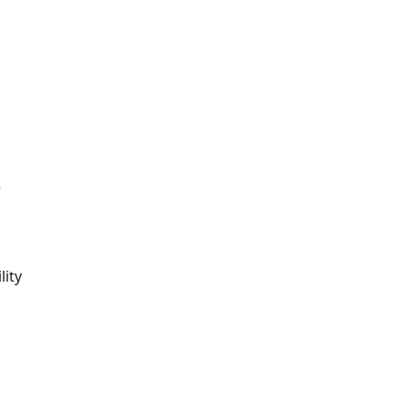
e
lity