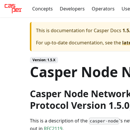
Concepts
Developers
Operators
Use
This is documentation for
Casper Docs
1.5
For up-to-date documentation, see the
lat
Version: 1.5.X
Casper Node N
Casper Node Network
Protocol Version 1.5.0
This is a description of the
's n
casper-node
out in
RFC2119
.