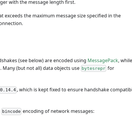
eger with the message length first.
at exceeds the maximum message size specified in the
onnection.
dshakes (see below) are encoded using
MessagePack
, whil
e
. Many (but not all) data objects use
for
bytesrepr
, which is kept fixed to ensure handshake compatibi
0.14.4
r
encoding of network messages:
bincode