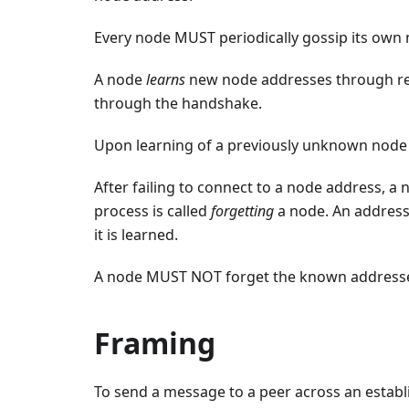
Every node MUST periodically gossip its own 
A node
learns
new node addresses through rec
through the handshake.
Upon learning of a previously unknown node 
After failing to connect to a node address, a n
process is called
forgetting
a node. An address
it is learned.
A node MUST NOT forget the known addresses i
Framing
To send a message to a peer across an estab