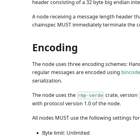
header consisting of a 32 byte big endian int
A node receiving a message length header th
chainspec MUST immediately terminate the c
Encoding
The node uses three encoding schemes: Han
regular messages are encoded using
bincod
serialization.
The node uses the
crate, version
rmp-serde
with protocol version 1.0 of the node.
All nodes MUST use the following settings fo
Byte limit: Unlimited