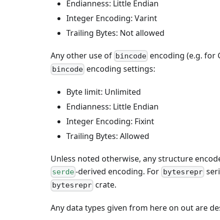
Endianness: Little Endian
Integer Encoding: Varint
Trailing Bytes: Not allowed
Any other use of
encoding (e.g. for
bincode
encoding settings:
bincode
Byte limit: Unlimited
Endianness: Little Endian
Integer Encoding: Fixint
Trailing Bytes: Allowed
Unless noted otherwise, any structure encode
-derived encoding. For
seri
serde
bytesrepr
crate.
bytesrepr
Any data types given from here on out are de