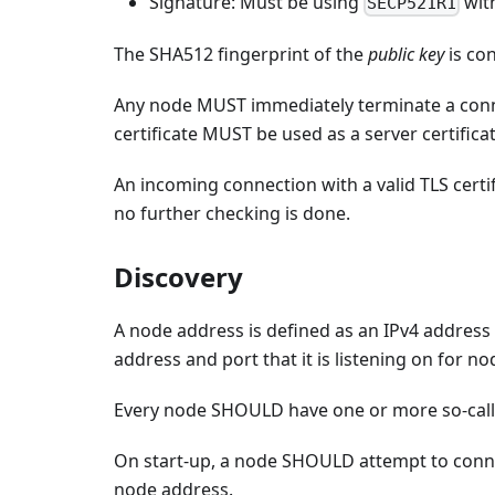
Signature: Must be using
wit
SECP521R1
The SHA512 fingerprint of the
public key
is co
Any node MUST immediately terminate a conne
certificate MUST be used as a server certifica
An incoming connection with a valid TLS certif
no further checking is done.
Discovery
A node address is defined as an IPv4 address 
address and port that it is listening on for 
Every node SHOULD have one or more so-cal
On start-up, a node SHOULD attempt to conn
node address.