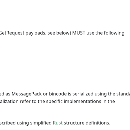
 GetRequest payloads, see below) MUST use the following
d as MessagePack or bincode is serialized using the stand
alization refer to the specific implementations in the
scribed using simplified
Rust
structure definitions.