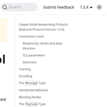
Submit Feedback
1.5.X
Search
Casper Node Networking Protocol
(Mainnet Protocol Version 1.5.0)
Connection Level
Reciprocity, retries and data
direction
l
TLS parameters
Discovery
Framing
Encoding
The
Type
Message
Handshake Behavior
Blocking Nodes
laid
The
Type
Payload