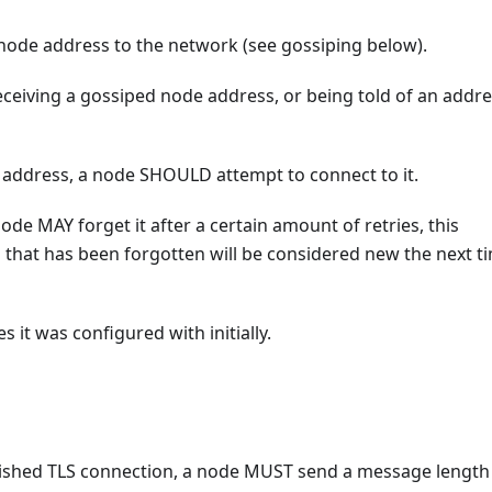
node address to the network (see gossiping below).
eiving a gossiped node address, or being told of an addr
address, a node SHOULD attempt to connect to it.
ode MAY forget it after a certain amount of retries, this
 that has been forgotten will be considered new the next t
t was configured with initially.
lished TLS connection, a node MUST send a message length