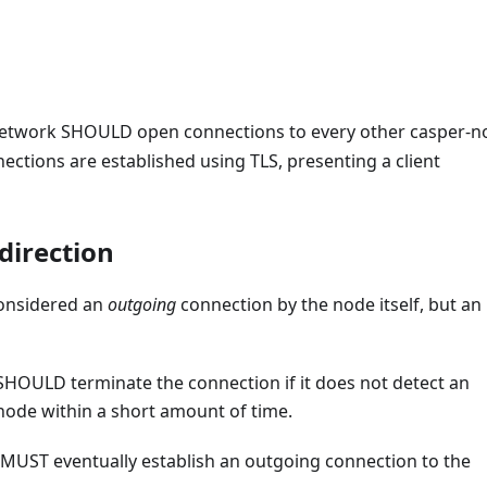
 network SHOULD open connections to every other casper-
ections are established using TLS, presenting a client
 direction
considered an
outgoing
connection by the node itself, but an
SHOULD terminate the connection if it does not detect an
ode within a short amount of time.
 MUST eventually establish an outgoing connection to the