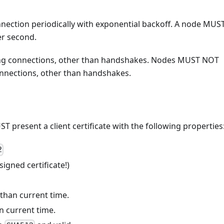
nection periodically with exponential backoff. A node MUS
r second.
g connections, other than handshakes. Nodes MUST NOT
nnections, other than handshakes.
 present a client certificate with the following properties
2
igned certificate!)
 than current time.
an current time.