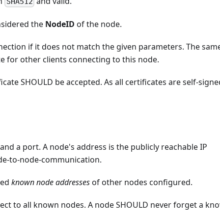
h
and valid.
SHA512
nsidered the
NodeID
of the node.
ction if it does not match the given parameters. The sam
te for other clients connecting to this node.
icate SHOULD be accepted. As all certificates are self-signe
and a port. A node's address is the publicly reachable IP
node-to-node-communication.
led
known node addresses
of other nodes configured.
ect to all known nodes. A node SHOULD never forget a kn