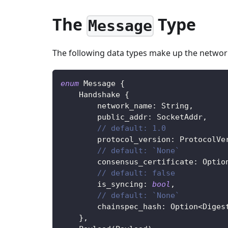
The
Type
Message
The following data types make up the networ
enum
Message
{
Handshake
{
        network_name
:
String
,
        public_addr
:
SocketAddr
,
// default: 1.0
        protocol_version
:
ProtocolVe
// default: `None`
        consensus_certificate
:
Optio
// default: false
        is_syncing
:
bool
,
// default: `None`
        chainspec_hash
:
Option
<
Diges
}
,