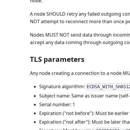
node.
A node SHOULD retry any failed outgoing con
NOT attempt to reconnect more than once pe
Nodes MUST NOT send data through incomin
accept any data coming through outgoing co
TLS parameters
Any node creating a connection to a node MUST
Signature algorithm:
ECDSA_WITH_SHA51
Subject name: Same as issuer name (self-s
Serial number: 1
Expiration ("not before"): Must be earlier
Expiration ("not after"): Must be later th