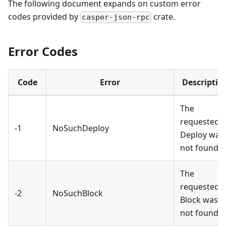
The following document expands on custom error
codes provided by
crate.
casper-json-rpc
Error Codes
Code
Error
Descriptio
The
requested
-1
NoSuchDeploy
Deploy was
not found.
The
requested
-2
NoSuchBlock
Block was
not found.