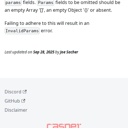
fields.
fields to be omitted should be
params
Params
an empty Array '[]', an empty Object '{}' or absent.
Failing to adhere to this will result in an
error.
InvalidParams
Last updated
on
Sep 28, 2025
by
Joe Sacher
Discord
GitHub
Disclaimer