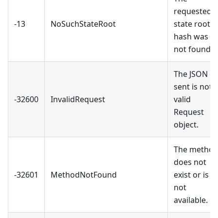
requested
-13
NoSuchStateRoot
state root
hash was
not found.
The JSON
sent is not 
-32600
InvalidRequest
valid
Request
object.
The metho
does not
-32601
MethodNotFound
exist or is
not
available.