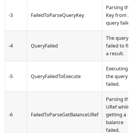
Parsing the
-3
FailedToParseQueryKey
Key from a
query failed
The query
-4
QueryFailed
failed to fin
a result.
Executing
-5
QueryFailedToExecute
the query
failed.
Parsing the
URef while
-6
FailedToParseGetBalanceURef
getting a
balance
failed.