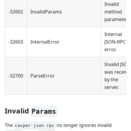
Invalid
-32602
InvalidParams
method
parameter(s
Internal
-32603
InternalError
JSON-RPC
error.
Invalid JSO
was receive
-32700
ParseError
by the
server.
Invalid
Params
The
no longer ignores invalid
casper-json-rpc