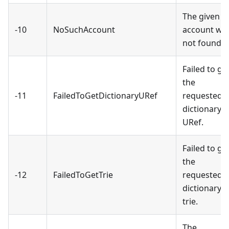
The given
-10
NoSuchAccount
account wa
not found.
Failed to ge
the
-11
FailedToGetDictionaryURef
requested
dictionary
URef.
Failed to ge
the
-12
FailedToGetTrie
requested
dictionary
trie.
The