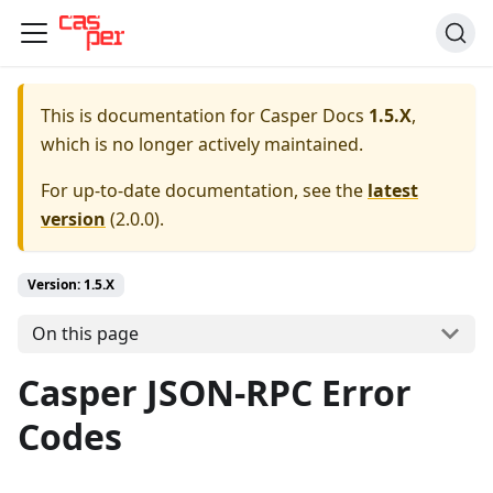
This is documentation for
Casper Docs
1.5.X
,
which is no longer actively maintained.
For up-to-date documentation, see the
latest
version
(
2.0.0
).
Version: 1.5.X
On this page
Casper JSON-RPC Error
Codes