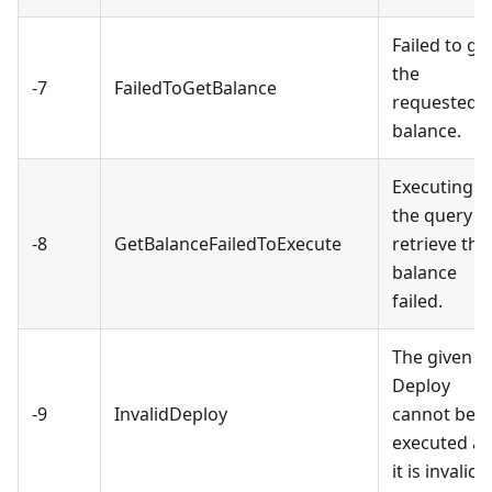
Failed to ge
the
-7
FailedToGetBalance
requested
balance.
Executing
the query t
-8
GetBalanceFailedToExecute
retrieve the
balance
failed.
The given
Deploy
-9
InvalidDeploy
cannot be
executed as
it is invalid.