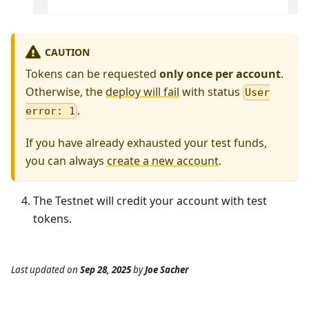
CAUTION
Tokens can be requested
only once per account
.
Otherwise, the
deploy will fail
with status
User
.
error: 1
If you have already exhausted your test funds,
you can always
create a new account
.
The Testnet will credit your account with test
tokens.
Last updated
on
Sep 28, 2025
by
Joe Sacher