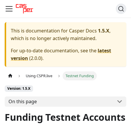
This is documentation for
Casper Docs
1.5.X
,
which is no longer actively maintained.
For up-to-date documentation, see the
latest
version
(
2.0.0
).
Using CSPR.live
Testnet Funding
Version: 1.5.X
On this page
Funding Testnet Accounts