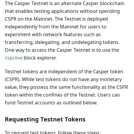
The Casper Testnet is an alternate Casper blockchain
that enables testing applications without spending
CSPR on the Mainnet. The Testnet is deployed
independently from the Mainnet for users to
experiment with network features such as
transferring, delegating, and undelegating tokens.
One way to access the Casper Testnet is to use the
cspr.live
block explorer.
Testnet tokens are independent of the Casper token
(CSPR). While test tokens do not have any monetary
value, they possess the same functionality as the CSPR
token within the confines of the Testnet. Users can
fund Testnet accounts as outlined below.
Requesting Testnet Tokens
To request test tokens, follow these steps: