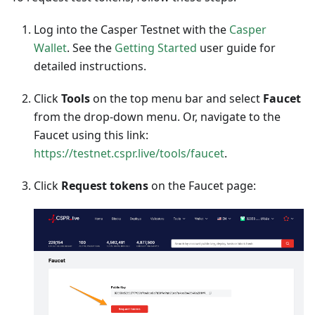
Log into the Casper Testnet with the
Casper
Wallet
. See the
Getting Started
user guide for
detailed instructions.
Click
Tools
on the top menu bar and select
Faucet
from the drop-down menu. Or, navigate to the
Faucet using this link:
https://testnet.cspr.live/tools/faucet
.
Click
Request tokens
on the Faucet page: