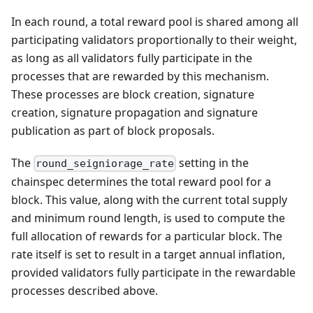
In each round, a total reward pool is shared among all
participating validators proportionally to their weight,
as long as all validators fully participate in the
processes that are rewarded by this mechanism.
These processes are block creation, signature
creation, signature propagation and signature
publication as part of block proposals.
The
setting in the
round_seigniorage_rate
chainspec determines the total reward pool for a
block. This value, along with the current total supply
and minimum round length, is used to compute the
full allocation of rewards for a particular block. The
rate itself is set to result in a target annual inflation,
provided validators fully participate in the rewardable
processes described above.