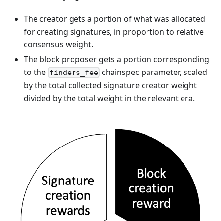
The creator gets a portion of what was allocated
for creating signatures, in proportion to relative
consensus weight.
The block proposer gets a portion corresponding
to the
chainspec parameter, scaled
finders_fee
by the total collected signature creator weight
divided by the total weight in the relevant era.