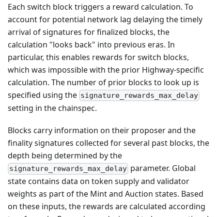
Each switch block triggers a reward calculation. To
account for potential network lag delaying the timely
arrival of signatures for finalized blocks, the
calculation "looks back" into previous eras. In
particular, this enables rewards for switch blocks,
which was impossible with the prior Highway-specific
calculation. The number of prior blocks to look up is
specified using the
signature_rewards_max_delay
setting in the chainspec.
Blocks carry information on their proposer and the
finality signatures collected for several past blocks, the
depth being determined by the
parameter. Global
signature_rewards_max_delay
state contains data on token supply and validator
weights as part of the Mint and Auction states. Based
on these inputs, the rewards are calculated according