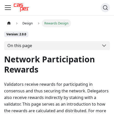
Design
Rewards Design
Version: 2.0.0
On this page
Network Participation
Rewards
Validators receive rewards for participating in
consensus and thus securing the network. Delegators
also receive rewards indirectly by staking with a
validator. This page serves as an introduction to how
the rewards are calculated and distributed. For more