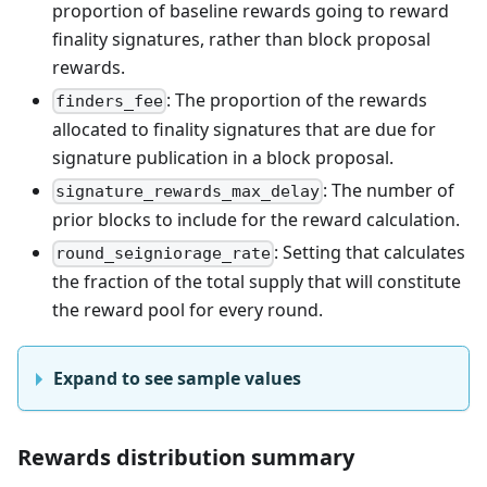
proportion of baseline rewards going to reward
finality signatures, rather than block proposal
rewards.
: The proportion of the rewards
finders_fee
allocated to finality signatures that are due for
signature publication in a block proposal.
: The number of
signature_rewards_max_delay
prior blocks to include for the reward calculation.
: Setting that calculates
round_seigniorage_rate
the fraction of the total supply that will constitute
the reward pool for every round.
Expand to see sample values
Rewards distribution summary