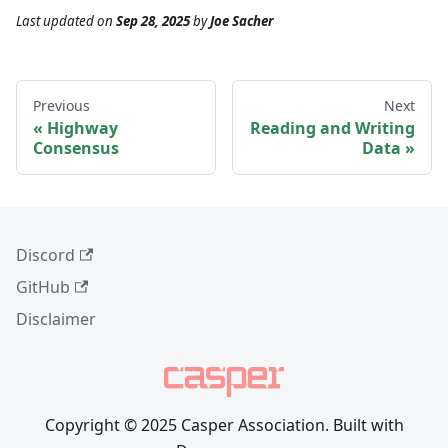
Last updated
on
Sep 28, 2025
by
Joe Sacher
Previous
Next
Highway
Reading and Writing
Consensus
Data
Discord
GitHub
Disclaimer
Copyright © 2025 Casper Association. Built with