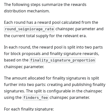
The following steps summarize the rewards
distribution mechanism.
Each round has a reward pool calculated from the
chainspec parameter and
round_seigniorage_rate
the current total supply for the relevant era.
In each round, the reward pool is split into two parts
for block proposals and finality signature rewards,
based on the
finality_signature_proportion
chainspec parameter.
The amount allocated for finality signatures is split
further into two parts: creating and publishing finality
signatures. The split is configurable in the chainspec
using the
chainspec parameter.
finders_fee
For each finality signature: