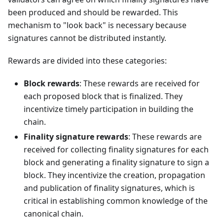
been produced and should be rewarded. This
mechanism to "look back" is necessary because
signatures cannot be distributed instantly.
Rewards are divided into these categories:
Block rewards
: These rewards are received for
each proposed block that is finalized. They
incentivize timely participation in building the
chain.
Finality signature rewards
: These rewards are
received for collecting finality signatures for each
block and generating a finality signature to sign a
block. They incentivize the creation, propagation
and publication of finality signatures, which is
critical in establishing common knowledge of the
canonical chain.