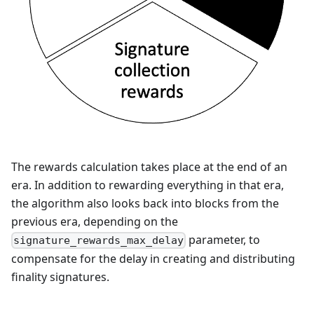
The rewards calculation takes place at the end of an
era. In addition to rewarding everything in that era,
the algorithm also looks back into blocks from the
previous era, depending on the
parameter, to
signature_rewards_max_delay
compensate for the delay in creating and distributing
finality signatures.