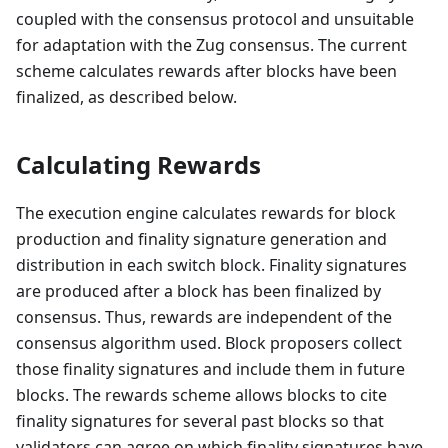
coupled with the consensus protocol and unsuitable
for adaptation with the Zug consensus. The current
scheme calculates rewards after blocks have been
finalized, as described below.
Calculating Rewards
The execution engine calculates rewards for block
production and finality signature generation and
distribution in each switch block. Finality signatures
are produced after a block has been finalized by
consensus. Thus, rewards are independent of the
consensus algorithm used. Block proposers collect
those finality signatures and include them in future
blocks. The rewards scheme allows blocks to cite
finality signatures for several past blocks so that
validators can agree on which finality signatures have