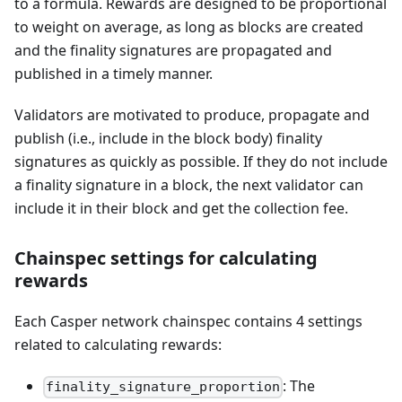
to a formula. Rewards are designed to be proportional
to weight on average, as long as blocks are created
and the finality signatures are propagated and
published in a timely manner.
Validators are motivated to produce, propagate and
publish (i.e., include in the block body) finality
signatures as quickly as possible. If they do not include
a finality signature in a block, the next validator can
include it in their block and get the collection fee.
Chainspec settings for calculating
rewards
Each Casper network chainspec contains 4 settings
related to calculating rewards:
: The
finality_signature_proportion