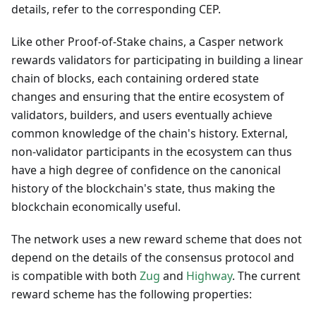
details, refer to the corresponding CEP.
Like other Proof-of-Stake chains, a Casper network
rewards validators for participating in building a linear
chain of blocks, each containing ordered state
changes and ensuring that the entire ecosystem of
validators, builders, and users eventually achieve
common knowledge of the chain's history. External,
non-validator participants in the ecosystem can thus
have a high degree of confidence on the canonical
history of the blockchain's state, thus making the
blockchain economically useful.
The network uses a new reward scheme that does not
depend on the details of the consensus protocol and
is compatible with both
Zug
and
Highway
. The current
reward scheme has the following properties: