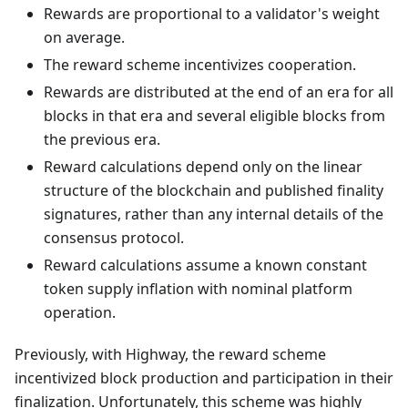
Rewards are proportional to a validator's weight
on average.
The reward scheme incentivizes cooperation.
Rewards are distributed at the end of an era for all
blocks in that era and several eligible blocks from
the previous era.
Reward calculations depend only on the linear
structure of the blockchain and published finality
signatures, rather than any internal details of the
consensus protocol.
Reward calculations assume a known constant
token supply inflation with nominal platform
operation.
Previously, with Highway, the reward scheme
incentivized block production and participation in their
finalization. Unfortunately, this scheme was highly