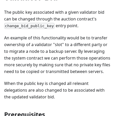
The public key associated with a given validator bid
can be changed through the auction contract's
entry point.
change_bid_public_key
An example of this functionality would be to transfer
ownership of a validator "slot" to a different party or
to migrate a node to a backup server. By leveraging
the system contract we can perform those operations
more securely by making sure that no private key files
need to be copied or transmitted between servers.
When the public key is changed all relevant
delegations are also changed to be associated with
the updated validator bid.
Prerequisites