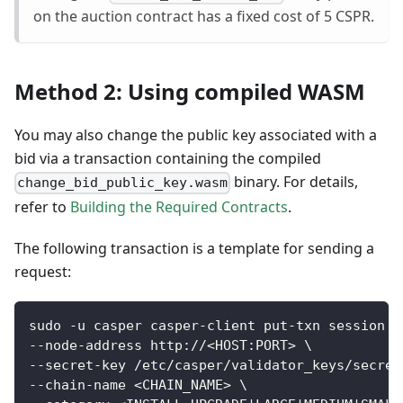
on the auction contract has a fixed cost of 5 CSPR.
Method 2: Using compiled WASM
You may also change the public key associated with a
bid via a transaction containing the compiled
binary. For details,
change_bid_public_key.wasm
refer to
Building the Required Contracts
.
The following transaction is a template for sending a
request:
sudo -u casper casper-client put-txn session \
--node-address http://<HOST:PORT> \
--secret-key /etc/casper/validator_keys/secret
--chain-name <CHAIN_NAME> \