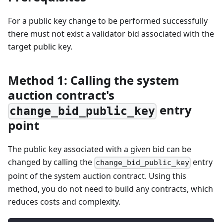
For a public key change to be performed successfully
there must not exist a validator bid associated with the
target public key.
Method 1: Calling the system
auction contract's
entry
change_bid_public_key
point
The public key associated with a given bid can be
changed by calling the
entry
change_bid_public_key
point of the system auction contract. Using this
method, you do not need to build any contracts, which
reduces costs and complexity.