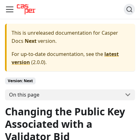
This is unreleased documentation for
Casper
Docs
Next
version.
For up-to-date documentation, see the
latest
version
(
2.0.0
).
Version: Next
On this page
Changing the Public Key
Associated with a
Validator Bid