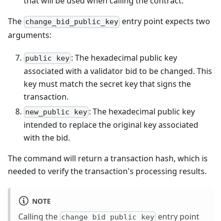
that will be used when calling the contract.
The
entry point expects two
change_bid_public_key
arguments:
: The hexadecimal public key
public key
associated with a validator bid to be changed. This
key must match the secret key that signs the
transaction.
: The hexadecimal public key
new_public key
intended to replace the original key associated
with the bid.
The command will return a transaction hash, which is
needed to verify the transaction's processing results.
NOTE
Calling the
entry point
change_bid_public_key