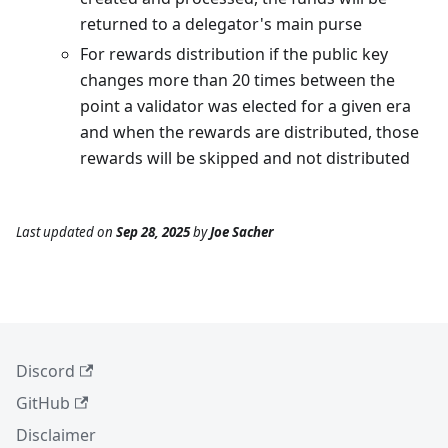
returned to a delegator's main purse
For rewards distribution if the public key
changes more than 20 times between the
point a validator was elected for a given era
and when the rewards are distributed, those
rewards will be skipped and not distributed
Last updated
on
Sep 28, 2025
by
Joe Sacher
Discord
GitHub
Disclaimer