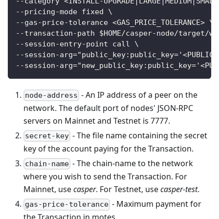
--category <INSTALL-UPGRADE|LARGE|MEDIUM|SMALL
--pricing-mode fixed \
--gas-price-tolerance <GAS_PRICE_TOLERANCE> \
--transaction-path $HOME/casper-node/target/wa
--session-entry-point call \
--session-arg="public_key:public_key='<PUBLIC_
--session-arg="new_public_key:public_key='<PUB
- An IP address of a peer on the
node-address
network. The default port of nodes' JSON-RPC
servers on Mainnet and Testnet is 7777.
- The file name containing the secret
secret-key
key of the account paying for the Transaction.
- The chain-name to the network
chain-name
where you wish to send the Transaction. For
Mainnet, use
casper
. For Testnet, use
casper-test
.
- Maximum payment for
gas-price-tolerance
the Transaction in motes.