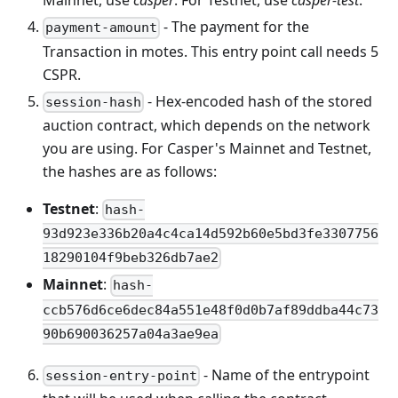
Mainnet, use
casper
. For Testnet, use
casper-test
.
- The payment for the
payment-amount
Transaction in motes. This entry point call needs 5
CSPR.
- Hex-encoded hash of the stored
session-hash
auction contract, which depends on the network
you are using. For Casper's Mainnet and Testnet,
the hashes are as follows:
Testnet
:
hash-
93d923e336b20a4c4ca14d592b60e5bd3fe3307756
18290104f9beb326db7ae2
Mainnet
:
hash-
ccb576d6ce6dec84a551e48f0d0b7af89ddba44c73
90b690036257a04a3ae9ea
- Name of the entrypoint
session-entry-point