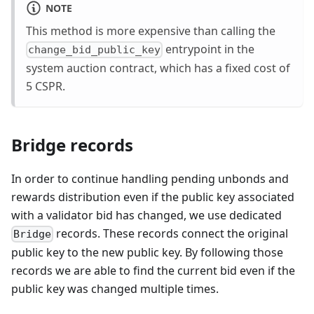
NOTE
This method is more expensive than calling the
entrypoint in the
change_bid_public_key
system auction contract, which has a fixed cost of
5 CSPR.
Bridge records
In order to continue handling pending unbonds and
rewards distribution even if the public key associated
with a validator bid has changed, we use dedicated
records. These records connect the original
Bridge
public key to the new public key. By following those
records we are able to find the current bid even if the
public key was changed multiple times.