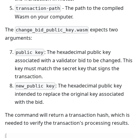
- The path to the compiled
transaction-path
Wasm on your computer.
The
expects two
change_bid_public_key.wasm
arguments:
: The hexadecimal public key
public key
associated with a validator bid to be changed. This
key must match the secret key that signs the
transaction.
: The hexadecimal public key
new_public key
intended to replace the original key associated
with the bid.
The command will return a transaction hash, which is
needed to verify the transaction's processing results.