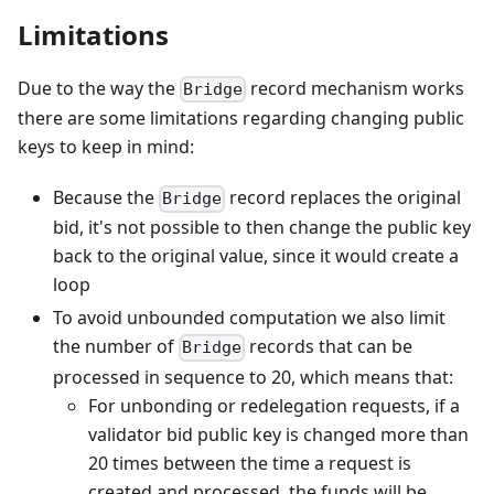
Limitations
Due to the way the
record mechanism works
Bridge
there are some limitations regarding changing public
keys to keep in mind:
Because the
record replaces the original
Bridge
bid, it's not possible to then change the public key
back to the original value, since it would create a
loop
To avoid unbounded computation we also limit
the number of
records that can be
Bridge
processed in sequence to 20, which means that:
For unbonding or redelegation requests, if a
validator bid public key is changed more than
20 times between the time a request is
created and processed, the funds will be