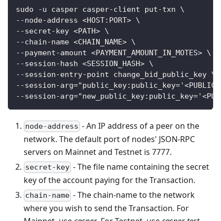
sudo -u casper casper-client put-txn \
--node-address <HOST:PORT> \
--secret-key <PATH> \
--chain-name <CHAIN_NAME> \
--payment-amount <PAYMENT_AMOUNT_IN_MOTES> \
--session-hash <SESSION_HASH> \
--session-entry-point change_bid_public_key \
--session-arg="public_key:public_key='<PUBLIC_
--session-arg="new_public_key:public_key='<PUB
- An IP address of a peer on the
node-address
network. The default port of nodes' JSON-RPC
servers on Mainnet and Testnet is 7777.
- The file name containing the secret
secret-key
key of the account paying for the Transaction.
- The chain-name to the network
chain-name
where you wish to send the Transaction. For