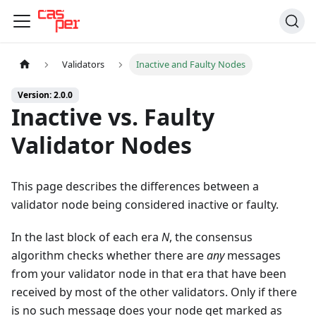
Validators
Inactive and Faulty Nodes
Version: 2.0.0
Inactive vs. Faulty
Validator Nodes
This page describes the differences between a
validator node being considered inactive or faulty.
In the last block of each era
N
, the consensus
algorithm checks whether there are
any
messages
from your validator node in that era that have been
received by most of the other validators. Only if there
is no such message does your node get marked as