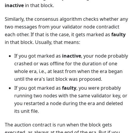
inactive
in that block.
Similarly, the consensus algorithm checks whether any
two messages from your validator node contradict
each other. If that is the case, it gets marked as
faulty
in that block. Usually, that means:
If you got marked as
inactive
, your node probably
crashed or was offline for the duration of one
whole era, i.e., at least from when the era began
until the era's last block was proposed.
If you got marked as
faulty
, you were probably
running two nodes with the same validator key, or
you restarted a node during the era and deleted
its unit file.
The auction contract is run when the block gets
executed, as always at the end of the era. But if you