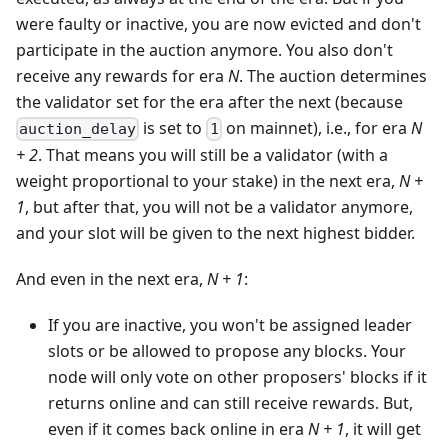
were faulty or inactive, you are now evicted and don't
participate in the auction anymore. You also don't
receive any rewards for era
N
. The auction determines
the validator set for the era after the next (because
is set to
on mainnet), i.e., for era
N
auction_delay
1
+ 2
. That means you will still be a validator (with a
weight proportional to your stake) in the next era,
N +
1
, but after that, you will not be a validator anymore,
and your slot will be given to the next highest bidder.
And even in the next era,
N + 1
:
If you are inactive, you won't be assigned leader
slots or be allowed to propose any blocks. Your
node will only vote on other proposers' blocks if it
returns online and can still receive rewards. But,
even if it comes back online in era
N + 1
, it will get