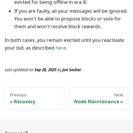
evicted for being offline in era
N
.
If you are faulty, all your messages will be ignored.
You won't be able to propose blocks or vote for
them and won't receive block rewards.
In both cases, you remain evicted until you reactivate
your bid, as described
here
.
Last updated
on
Sep 28, 2025
by
Joe Sacher
Previous
Next
Recovery
Node Maintenance