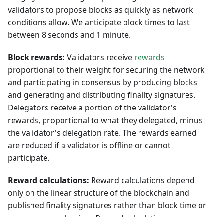
validators to propose blocks as quickly as network
conditions allow. We anticipate block times to last
between 8 seconds and 1 minute.
Block rewards:
Validators receive
rewards
proportional to their weight for securing the network
and participating in consensus by producing blocks
and generating and distributing finality signatures.
Delegators receive a portion of the validator's
rewards, proportional to what they delegated, minus
the validator's delegation rate. The rewards earned
are reduced if a validator is offline or cannot
participate.
Reward calculations:
Reward calculations depend
only on the linear structure of the blockchain and
published finality signatures rather than block time or