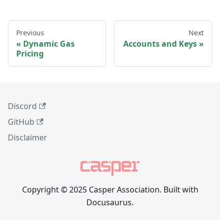
Previous
Next
Dynamic Gas
Accounts and Keys
Pricing
Discord
GitHub
Disclaimer
Copyright © 2025 Casper Association. Built with
Docusaurus.