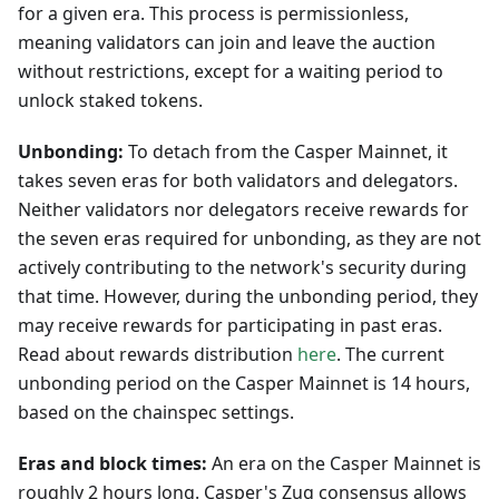
for a given era. This process is permissionless,
meaning validators can join and leave the auction
without restrictions, except for a waiting period to
unlock staked tokens.
Unbonding:
To detach from the Casper Mainnet, it
takes seven eras for both validators and delegators.
Neither validators nor delegators receive rewards for
the seven eras required for unbonding, as they are not
actively contributing to the network's security during
that time. However, during the unbonding period, they
may receive rewards for participating in past eras.
Read about rewards distribution
here
. The current
unbonding period on the Casper Mainnet is 14 hours,
based on the chainspec settings.
Eras and block times:
An era on the Casper Mainnet is
roughly 2 hours long. Casper's Zug consensus allows