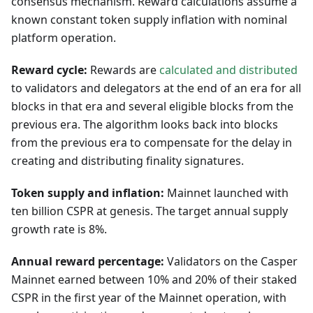
consensus mechanism. Reward calculations assume a
known constant token supply inflation with nominal
platform operation.
Reward cycle:
Rewards are
calculated and distributed
to validators and delegators at the end of an era for all
blocks in that era and several eligible blocks from the
previous era. The algorithm looks back into blocks
from the previous era to compensate for the delay in
creating and distributing finality signatures.
Token supply and inflation:
Mainnet launched with
ten billion CSPR at genesis. The target annual supply
growth rate is 8%.
Annual reward percentage:
Validators on the Casper
Mainnet earned between 10% and 20% of their staked
CSPR in the first year of the Mainnet operation, with