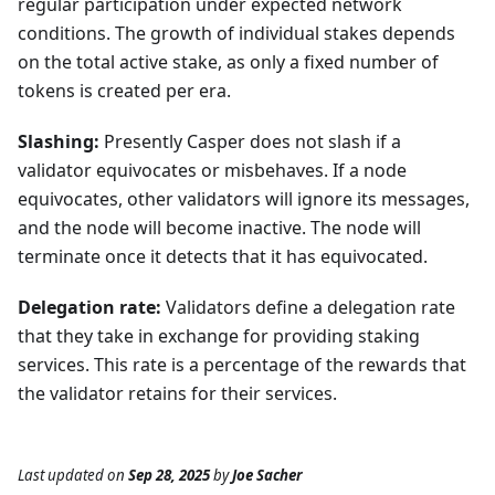
regular participation under expected network
conditions. The growth of individual stakes depends
on the total active stake, as only a fixed number of
tokens is created per era.
Slashing:
Presently Casper does not slash if a
validator equivocates or misbehaves. If a node
equivocates, other validators will ignore its messages,
and the node will become inactive. The node will
terminate once it detects that it has equivocated.
Delegation rate:
Validators define a delegation rate
that they take in exchange for providing staking
services. This rate is a percentage of the rewards that
the validator retains for their services.
Last updated
on
Sep 28, 2025
by
Joe Sacher