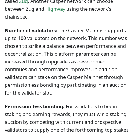
called
Zug
. Another Casper network can choose
between Zug and
Highway
using the network's
chainspec.
Number of validators:
The Casper Mainnet supports
up to 100 validators on the network. This number was
chosen to strike a balance between performance and
decentralization. This platform parameter can be
increased through upgrades as development
continues and performance improves. In addition,
validators can stake on the Casper Mainnet through
permissionless bonding by participating in an auction
for the validator slot.
Permission-less bonding:
For validators to begin
staking and earning rewards, they must win a staking
auction by competing with current and prospective
validators to supply one of the forthcoming top stakes