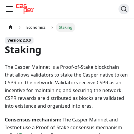
Economics
Staking
Version: 2.0.0
Staking
The Casper Mainnet is a Proof-of-Stake blockchain
that allows validators to stake the Casper native token
CSPR on the network. Validators receive CSPR as an
incentive for maintaining and securing the network.
CSPR rewards are distributed as blocks are validated
into existence and organized into eras.
Consensus mechanism:
The Casper Mainnet and
Testnet use a Proof-of-Stake consensus mechanism